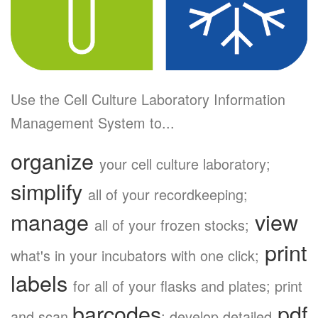
Use the Cell Culture Laboratory Information
Management System to...
organize
your cell culture laboratory;
simplify
all of your recordkeeping;
manage
view
all of your frozen stocks;
print
what's in your incubators with one click;
labels
for all of your flasks and plates; print
barcodes
pdf
and scan
; develop detailed